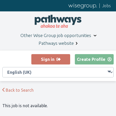
Jobs
Other
Wise Group
job opportunities
Pathways website
Sign in
Create Profile
Back to Search
This job is not available.