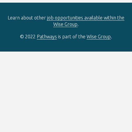
Learn about other
job opportunities available within the
Wise Group
.
© 2022
Pathways
is part of the
Wise Group
.